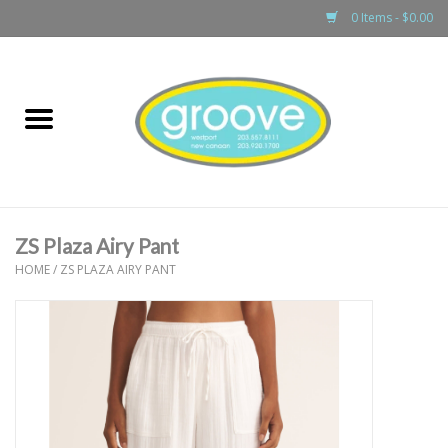
0 Items - $0.00
Home
adult
girls
ZS Plaza Airy Pant
boys
HOME
/
ZS PLAZA AIRY PANT
baby
games & accessories
gift cards