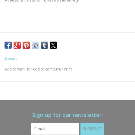
Z supply
Add to wishlist
/
Add to compare
/
Print
Sign up for our newsletter:
SUBSCRIBE