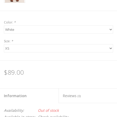
Color:
*
Size:
*
$89.00
Information
Reviews
(0)
Availability:
Out of stock
Available in store:
Check availability