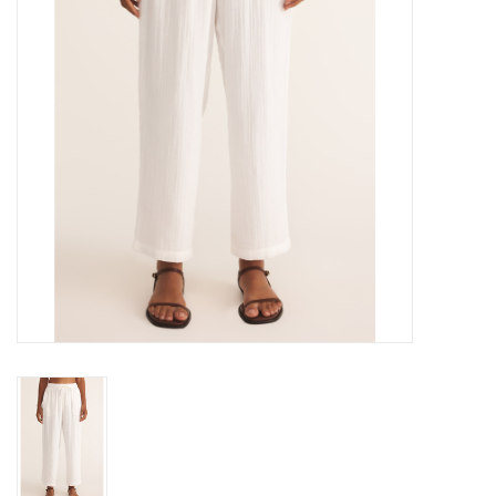
Gift cards
Brands
New Arrivals