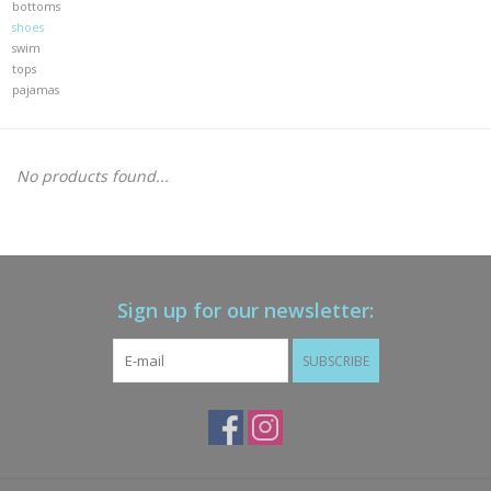
bottoms
shoes
Gift cards
swim
tops
pajamas
Brands
New Arrivals
No products found...
Sign up for our newsletter:
SUBSCRIBE