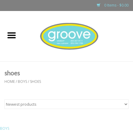
0 Items - $0.00
Home
adult
girls
shoes
boys
HOME
/
BOYS
/
SHOES
baby
games & accessories
BOYS
gift cards