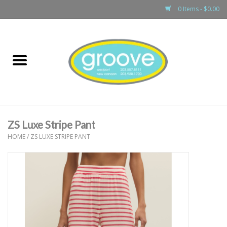
0 Items - $0.00
Home
adult
girls
ZS Luxe Stripe Pant
boys
HOME
/
ZS LUXE STRIPE PANT
baby
games & accessories
gift cards