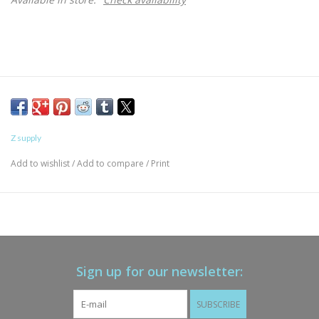
Z supply
Add to wishlist
/
Add to compare
/
Print
Sign up for our newsletter:
SUBSCRIBE