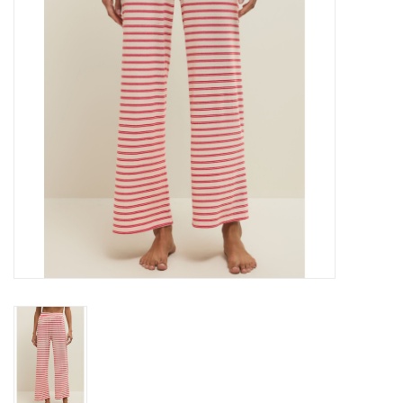
Gift cards
Brands
New Arrivals