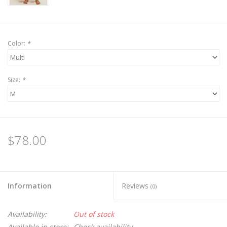
Color:
*
Size:
*
$78.00
Information
Reviews
(0)
Availability:
Out of stock
Available in store:
Check availability