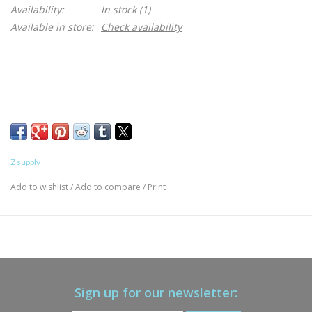
Availability:
In stock
(1)
Available in store:
Check availability
Z supply
Add to wishlist
/
Add to compare
/
Print
Sign up for our newsletter: