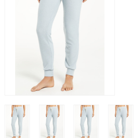
Gift cards
Brands
New Arrivals