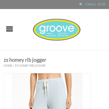
0 Items - $0.00
Home
adult
girls
zs homey rib jogger
boys
HOME
/
ZS HOMEY RIB JOGGER
baby
games & accessories
gift cards