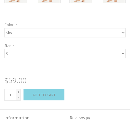
Color:
*
Size:
*
$59.00
+
ADD TO CART
-
Information
Reviews
(0)