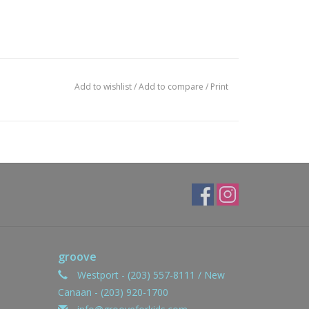
Add to wishlist
/
Add to compare
/
Print
groove
Westport - (203) 557-8111 / New
Canaan - (203) 920-1700