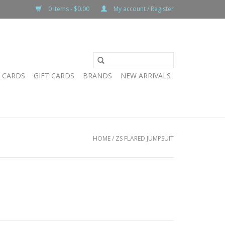
0 Items - $0.00
My account / Register
T CARDS
GIFT CARDS
BRANDS
NEW ARRIVALS
HOME
/
ZS FLARED JUMPSUIT