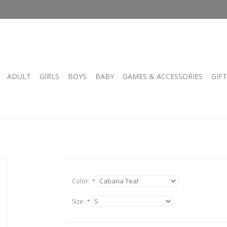
ADULT
GIRLS
BOYS
BABY
GAMES & ACCESSORIES
GIF
Color:
*
Size:
*