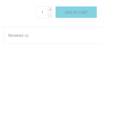
+
ADD TO CART
-
Reviews
(0)