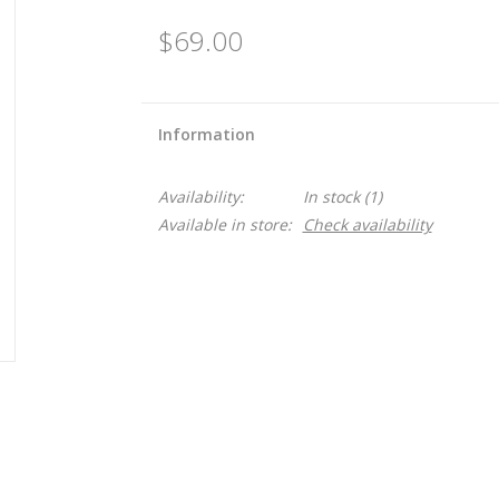
$69.00
Information
Availability:
In stock
(1)
Available in store:
Check availability