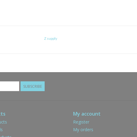
Z supply
SUBSCRIBE
ts
My account
ucts
Register
ds
My orders