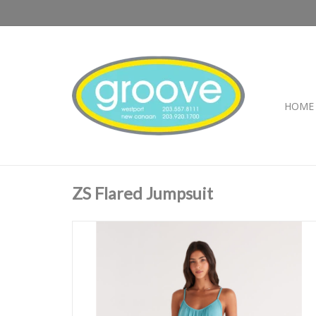
HOME
ZS Flared Jumpsuit