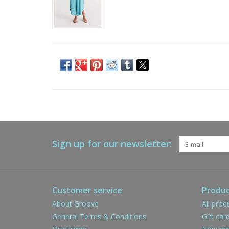
Sign up for our newsletter:
Customer service
Produc
About Groove
All prod
General Terms & Conditions
Gift car