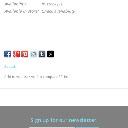
Availability:
In stock
(1)
Available in store:
Check availability
Z supply
Add to wishlist
/
Add to compare
/
Print
Sign up for our newsletter: