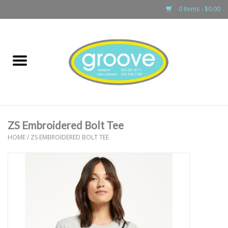
0 Items - $0.00
Home
adult
girls
ZS Embroidered Bolt Tee
boys
HOME
/
ZS EMBROIDERED BOLT TEE
baby
games & accessories
gift cards