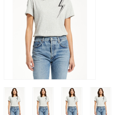
Gift cards
Brands
New Arrivals