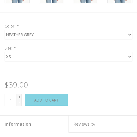
Color:
*
Size:
*
$39.00
+
ADD TO CART
-
Information
Reviews
(0)