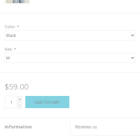
Color:
*
Size:
*
$59.00
+
ADD TO CART
-
Information
Reviews
(0)