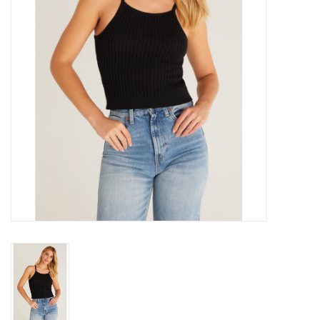
Gift cards
Brands
New Arrivals