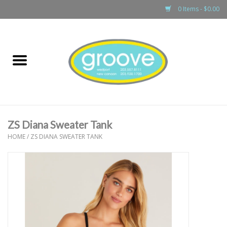
0 Items - $0.00
Home
adult
girls
ZS Diana Sweater Tank
boys
HOME
/
ZS DIANA SWEATER TANK
baby
games & accessories
gift cards