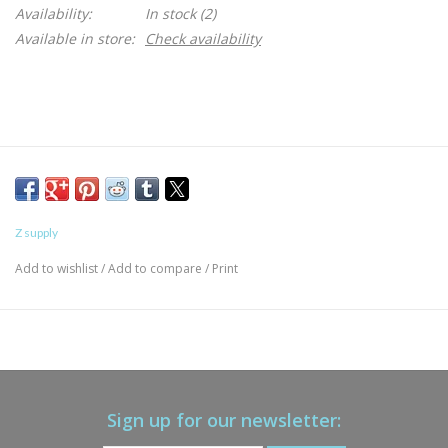
Availability:
In stock
(2)
Available in store:
Check availability
Z supply
Add to wishlist
/
Add to compare
/
Print
Sign up for our newsletter: