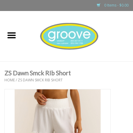
0 Items - $0.00
Home
adult
girls
ZS Dawn Smck RIb Short
boys
HOME
/
ZS DAWN SMCK RIB SHORT
baby
games & accessories
gift cards