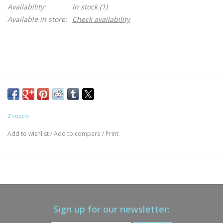
Availability:
In stock
(1)
Available in store:
Check availability
Z supply
Add to wishlist
/
Add to compare
/
Print
Sign up for our newsletter: