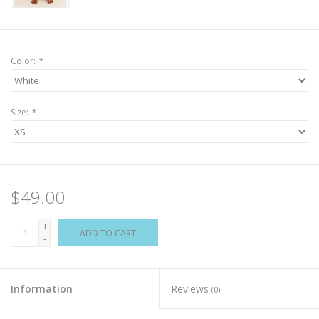
Color:
*
Size:
*
$49.00
+
ADD TO CART
-
Information
Reviews
(0)