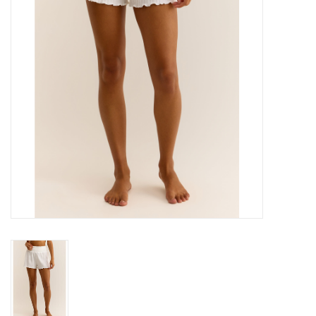
Gift cards
Brands
New Arrivals