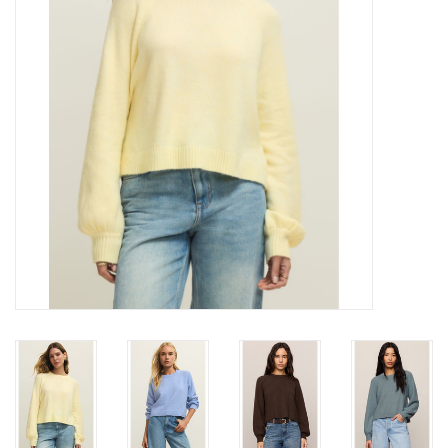
Gift cards
Brands
New Arrivals