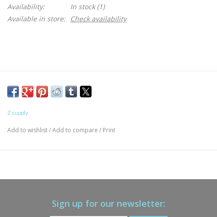
Availability:
In stock
(1)
Available in store:
Check availability
Z supply
Add to wishlist
/
Add to compare
/
Print
Sign up for our newsletter: