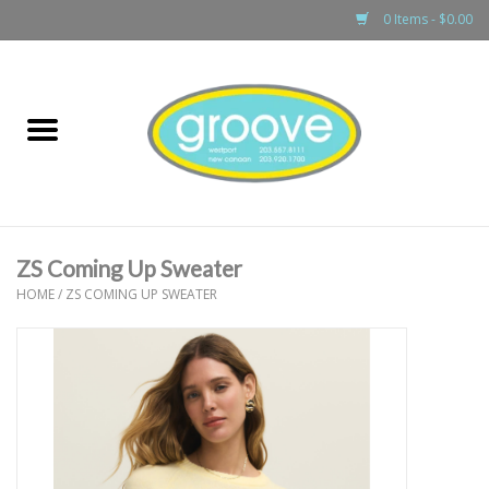
0 Items - $0.00
Home
adult
girls
ZS Coming Up Sweater
boys
HOME
/
ZS COMING UP SWEATER
baby
games & accessories
gift cards