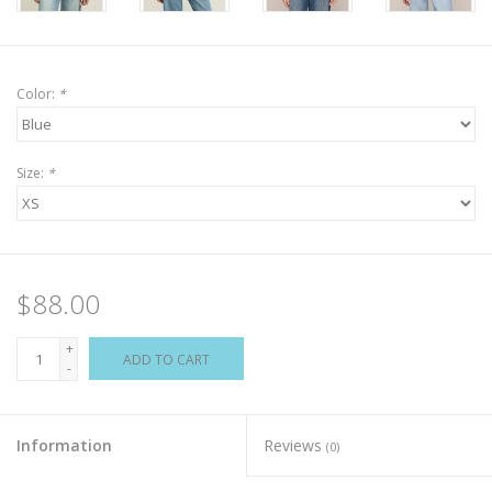
Color:
*
Size:
*
$88.00
+
ADD TO CART
-
Information
Reviews
(0)