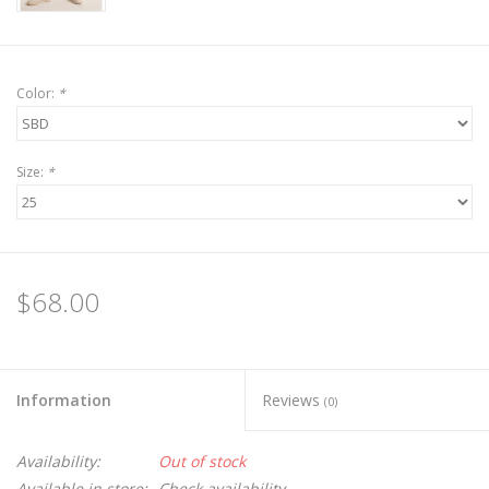
Color:
*
Size:
*
$68.00
Information
Reviews
(0)
Availability:
Out of stock
Available in store:
Check availability