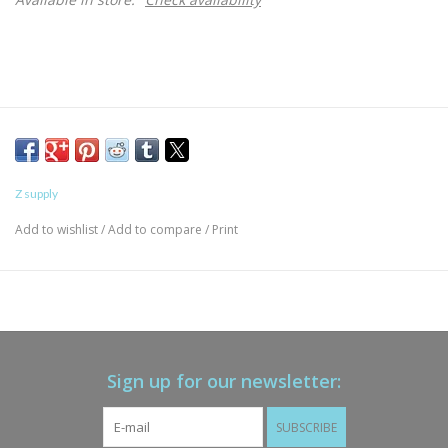
Z supply
Add to wishlist
/
Add to compare
/
Print
Sign up for our newsletter:
SUBSCRIBE