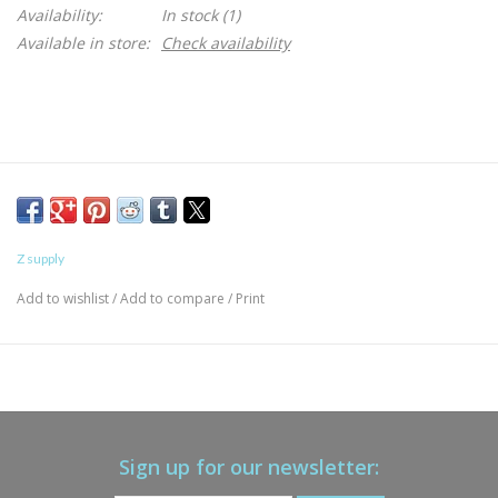
Availability:
In stock
(1)
Available in store:
Check availability
Z supply
Add to wishlist
/
Add to compare
/
Print
Sign up for our newsletter: