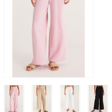
Gift cards
Brands
New Arrivals