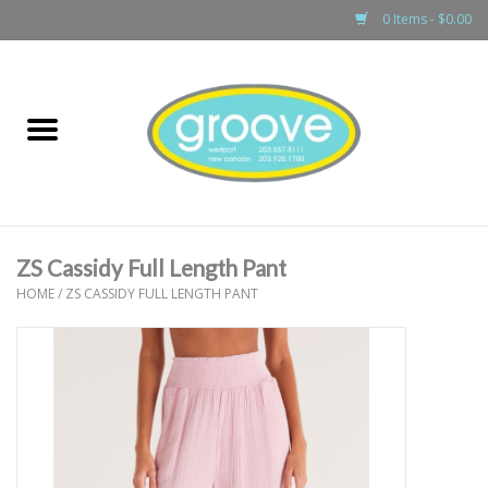
0 Items - $0.00
Home
adult
girls
ZS Cassidy Full Length Pant
boys
HOME
/
ZS CASSIDY FULL LENGTH PANT
baby
games & accessories
gift cards