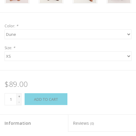
Color:
*
Size:
*
$89.00
+
ADD TO CART
-
Information
Reviews
(0)