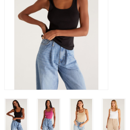
Gift cards
Brands
New Arrivals