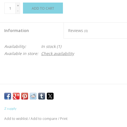
+
ADD TO CART
-
Information
Reviews
(0)
Availability:
In stock
(1)
Available in store:
Check availability
Z supply
Add to wishlist
/
Add to compare
/
Print