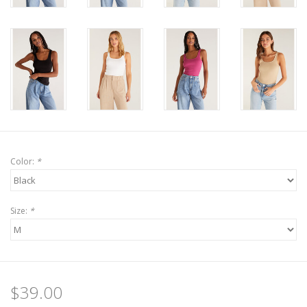
Color:
*
Size:
*
$39.00