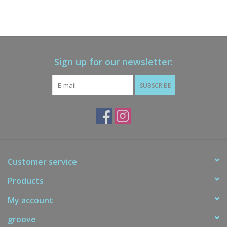
Sign up for our newsletter:
SUBSCRIBE
Customer service
Products
My account
groove