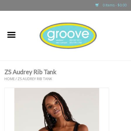
0 Items - $0.00
Home
adult
girls
ZS Audrey Rib Tank
boys
HOME
/
ZS AUDREY RIB TANK
baby
games & accessories
gift cards