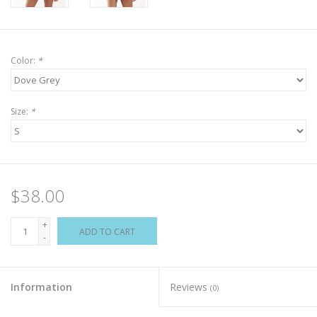
Color:
*
Size:
*
$38.00
+
ADD TO CART
-
Information
Reviews
(0)