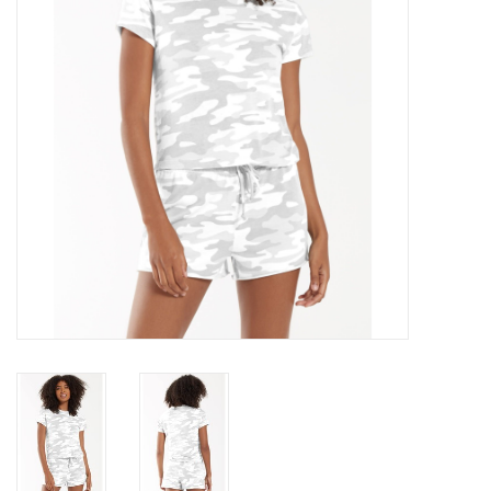
Gift cards
Brands
New Arrivals