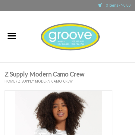
0 Items - $0.00
Home
adult
girls
Z Supply Modern Camo Crew
boys
HOME
/
Z SUPPLY MODERN CAMO CREW
baby
games & accessories
gift cards