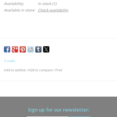
Availability:
In stock
(1)
Available in store:
Check availability
Z supply
Add to wishlist
/
Add to compare
/
Print
Sign up for our newsletter: