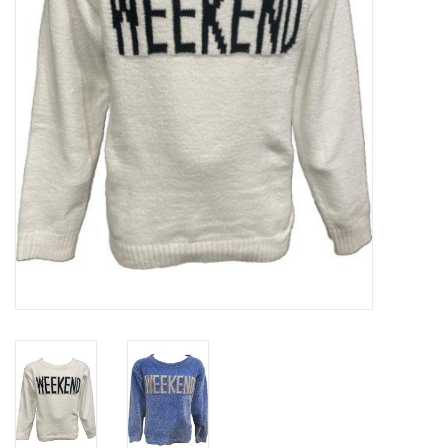
Gift cards
Brands
New Arrivals