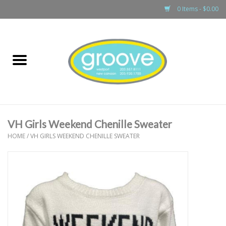
0 Items - $0.00
Home
adult
girls
VH Girls Weekend Chenille Sweater
boys
HOME
/
VH GIRLS WEEKEND CHENILLE SWEATER
baby
games & accessories
gift cards