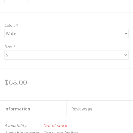
Color:
*
Size:
*
$68.00
Information
Reviews
(0)
Availability:
Out of stock
Available in store:
Check availability