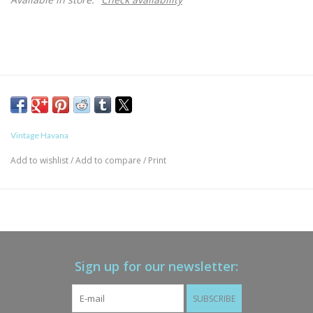
Vintage Havana
Add to wishlist
/
Add to compare
/
Print
Sign up for our newsletter:
SUBSCRIBE