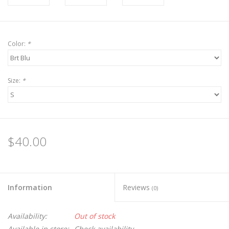
Color:
*
Size:
*
$40.00
Information
Reviews
(0)
Availability:
Out of stock
Available in store:
Check availability