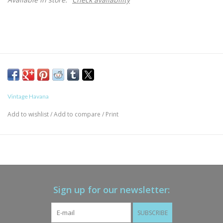
Vintage Havana
Add to wishlist
/
Add to compare
/
Print
Sign up for our newsletter:
SUBSCRIBE