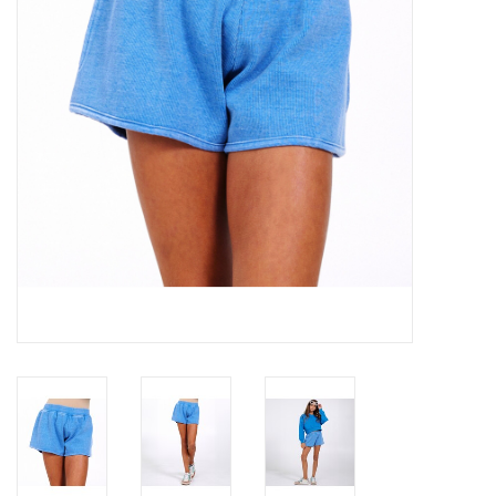
Gift cards
Brands
New Arrivals