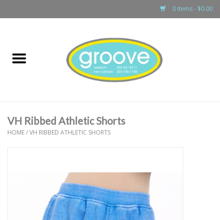
0 Items - $0.00
Home
adult
girls
VH Ribbed Athletic Shorts
boys
HOME
/
VH RIBBED ATHLETIC SHORTS
baby
games & accessories
gift cards