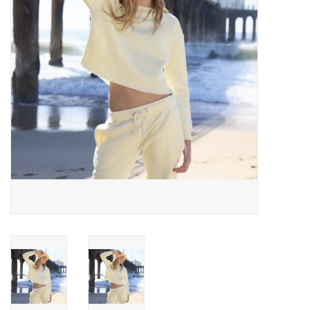
Gift cards
Brands
New Arrivals