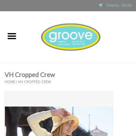
0 Items - $0.00
Home
adult
girls
VH Cropped Crew
boys
HOME
/
VH CROPPED CREW
baby
games & accessories
gift cards