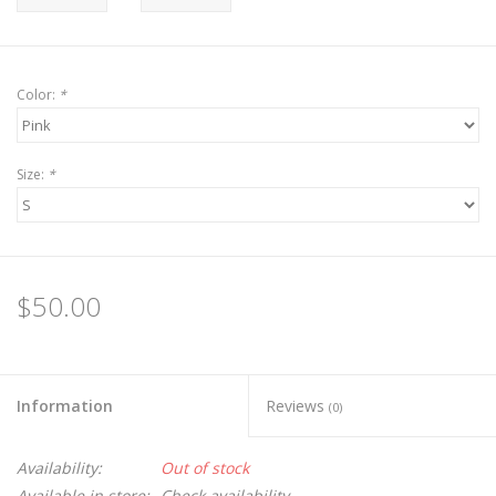
Color:
*
Size:
*
$50.00
Information
Reviews
(0)
Availability:
Out of stock
Available in store:
Check availability