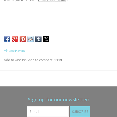
Vintage Havana
Add to wishlist
/
Add to compare
/
Print
Sign up for our newsletter:
SUBSCRIBE