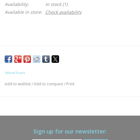
Availability:
In stock
(1)
Available in store:
Check availability
Velvet heart
Add to wishlist
/
Add to compare
/
Print
Sign up for our newsletter: