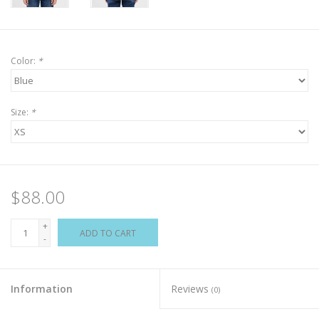
Color:
*
Size:
*
$88.00
+
ADD TO CART
-
Information
Reviews
(0)