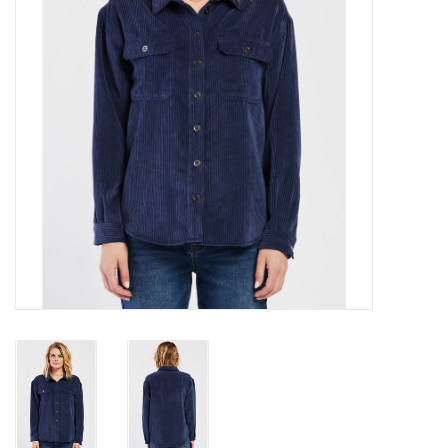
Gift cards
Brands
New Arrivals