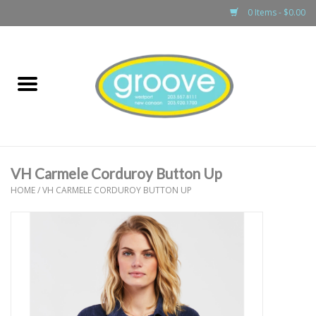
0 Items - $0.00
Home
adult
girls
VH Carmele Corduroy Button Up
boys
HOME
/
VH CARMELE CORDUROY BUTTON UP
baby
games & accessories
gift cards