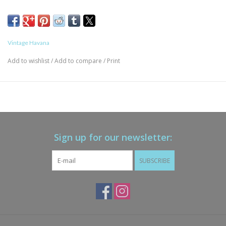
Vintage Havana
Add to wishlist
/
Add to compare
/
Print
Sign up for our newsletter:
SUBSCRIBE