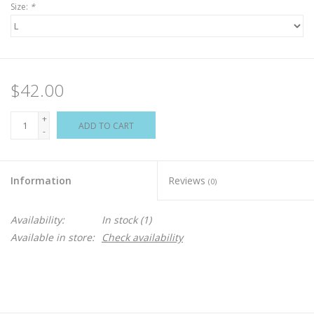
Size:
*
$42.00
+
ADD TO CART
-
Information
Reviews
(0)
Availability:
In stock
(1)
Available in store:
Check availability