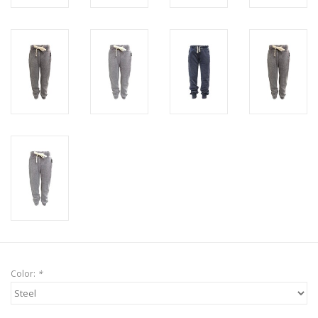
Color:
*