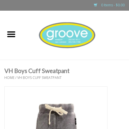
0 Items - $0.00
Home
adult
girls
VH Boys Cuff Sweatpant
boys
HOME
/
VH BOYS CUFF SWEATPANT
baby
games & accessories
gift cards