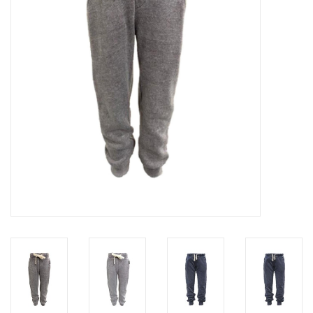
Gift cards
Brands
New Arrivals