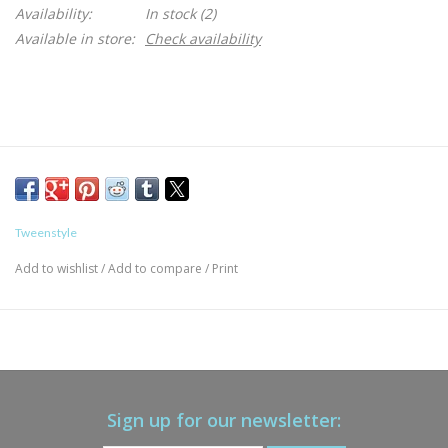
Availability:
In stock
(2)
Available in store:
Check availability
Tweenstyle
Add to wishlist
/
Add to compare
/
Print
Sign up for our newsletter: