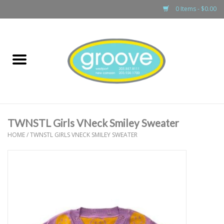
0 Items - $0.00
Home
adult
girls
TWNSTL Girls VNeck Smiley Sweater
boys
HOME
/
TWNSTL GIRLS VNECK SMILEY SWEATER
baby
games & accessories
gift cards