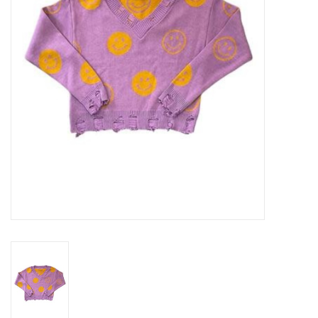
Gift cards
Brands
New Arrivals