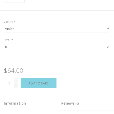
Color:
*
Size:
*
$64.00
+
ADD TO CART
-
Information
Reviews
(0)