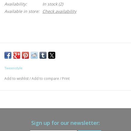
Availability:
In stock
(2)
Available in store:
Check availability
Tweenstyle
Add to wishlist
/
Add to compare
/
Print
Sign up for our newsletter: