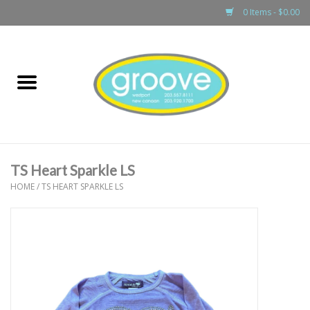
0 Items - $0.00
Home
adult
girls
TS Heart Sparkle LS
boys
HOME
/
TS HEART SPARKLE LS
baby
games & accessories
gift cards