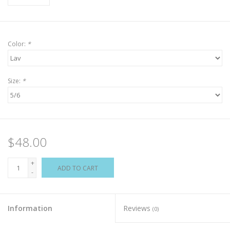
Color:
*
Size:
*
$48.00
+
ADD TO CART
-
Information
Reviews
(0)