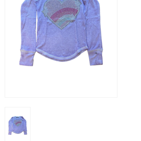
Gift cards
Brands
New Arrivals