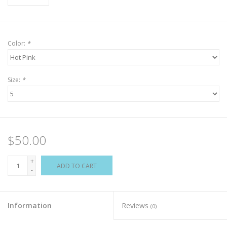
Color:
*
Size:
*
$50.00
+
ADD TO CART
-
Information
Reviews
(0)