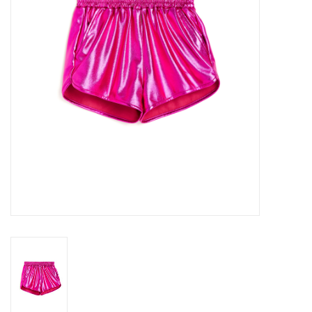
Gift cards
Brands
New Arrivals