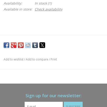
Availability:
In stock
(1)
Available in store:
Check availability
Add to wishlist
/
Add to compare
/
Print
Sign up for our newsletter:
SUBSCRIBE