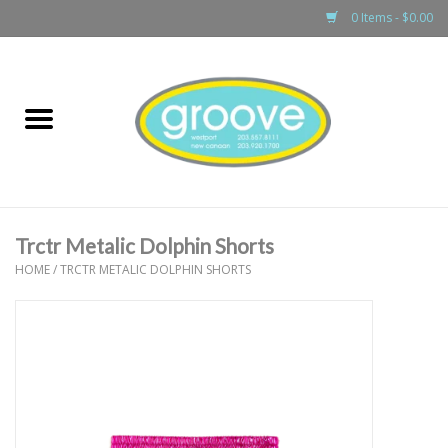
0 Items - $0.00
Home
adult
girls
Trctr Metalic Dolphin Shorts
boys
HOME
/
TRCTR METALIC DOLPHIN SHORTS
baby
games & accessories
gift cards