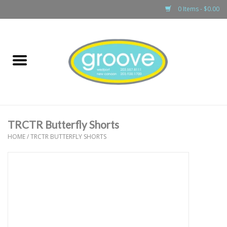
0 Items - $0.00
Home
adult
girls
TRCTR Butterfly Shorts
boys
HOME
/
TRCTR BUTTERFLY SHORTS
baby
games & accessories
gift cards