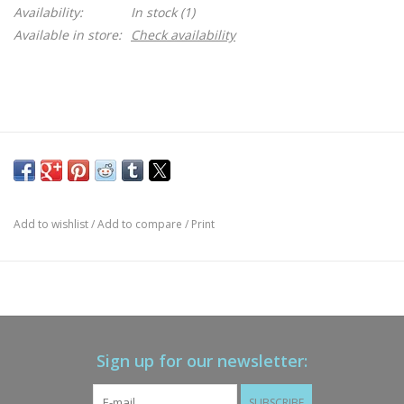
Availability:
In stock
(1)
Available in store:
Check availability
Add to wishlist
/
Add to compare
/
Print
Sign up for our newsletter:
SUBSCRIBE