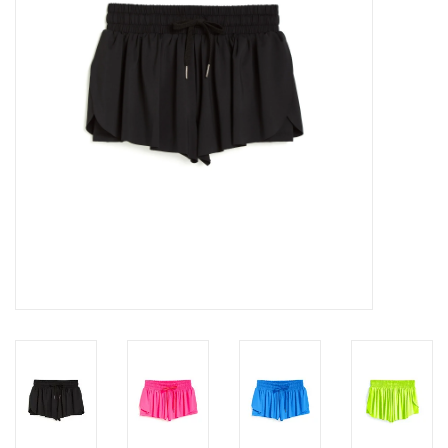
Gift cards
Brands
New Arrivals