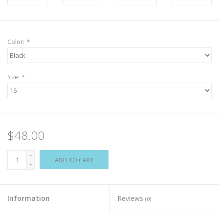
Color:
*
Size:
*
$48.00
+
ADD TO CART
-
Information
Reviews
(0)