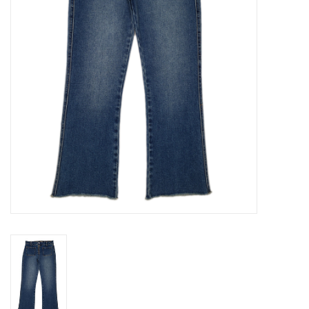
Gift cards
Brands
New Arrivals