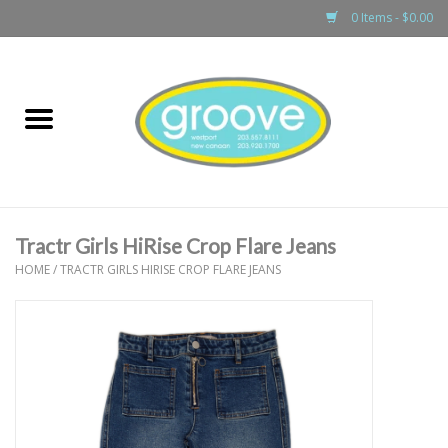
0 Items - $0.00
Home
adult
girls
Tractr Girls HiRise Crop Flare Jeans
boys
HOME
/
TRACTR GIRLS HIRISE CROP FLARE JEANS
baby
games & accessories
gift cards