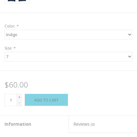
Color:
*
Size:
*
$60.00
+
ADD TO CART
-
Information
Reviews
(0)