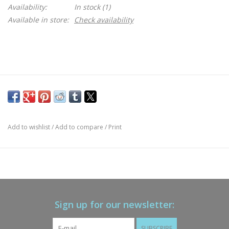
Availability:
In stock
(1)
Available in store:
Check availability
Add to wishlist
/
Add to compare
/
Print
Sign up for our newsletter:
SUBSCRIBE