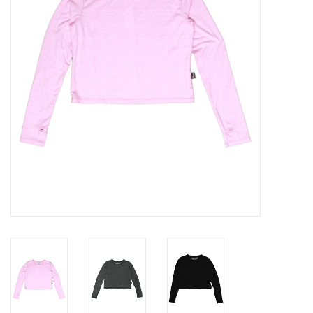
Gift cards
Brands
New Arrivals