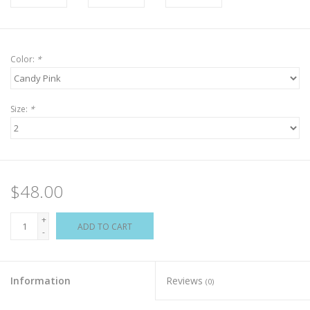
Color:
*
Size:
*
$48.00
+
ADD TO CART
-
Information
Reviews
(0)