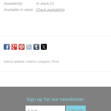
Availability:
In stock
(1)
Available in store:
Check availability
Add to wishlist
/
Add to compare
/
Print
Sign up for our newsletter:
SUBSCRIBE