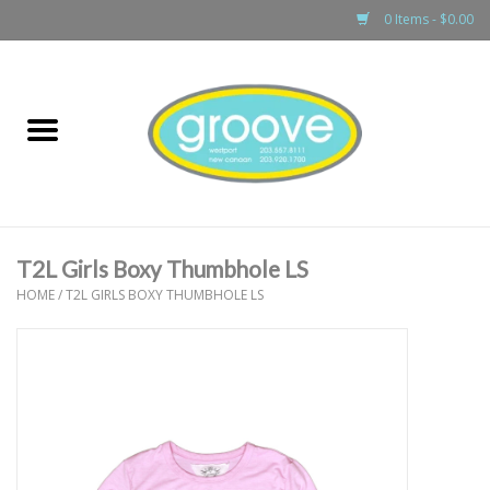
0 Items - $0.00
Home
adult
girls
T2L Girls Boxy Thumbhole LS
boys
HOME
/
T2L GIRLS BOXY THUMBHOLE LS
baby
games & accessories
gift cards