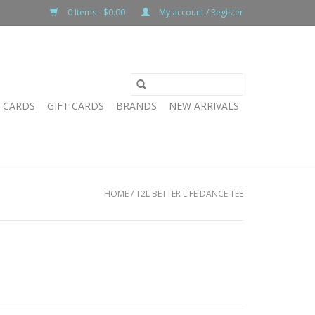
0 Items - $0.00
My account / Register
T CARDS
GIFT CARDS
BRANDS
NEW ARRIVALS
HOME
/
T2L BETTER LIFE DANCE TEE