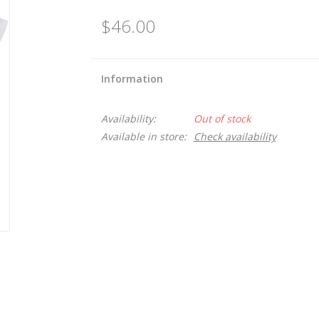
$46.00
Information
Availability:
Out of stock
Available in store:
Check availability