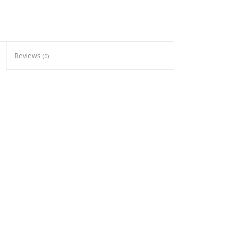
Reviews
(0)