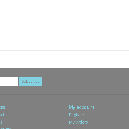
SUBSCRIBE
ts
My account
ucts
Register
ds
My orders