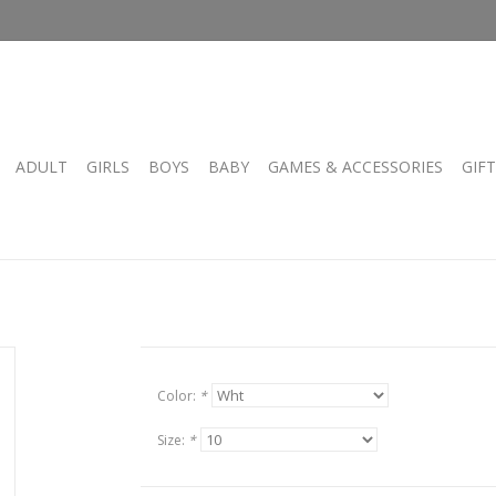
ADULT
GIRLS
BOYS
BABY
GAMES & ACCESSORIES
GIF
Color:
*
Size:
*