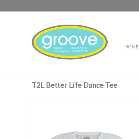
HOME
T2L Better Life Dance Tee