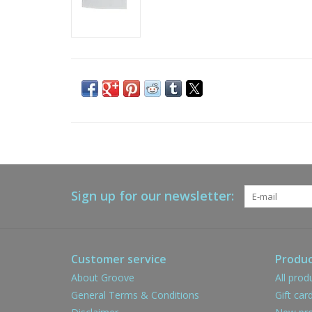
Sign up for our newsletter:
Customer service
Produc
About Groove
All prod
General Terms & Conditions
Gift car