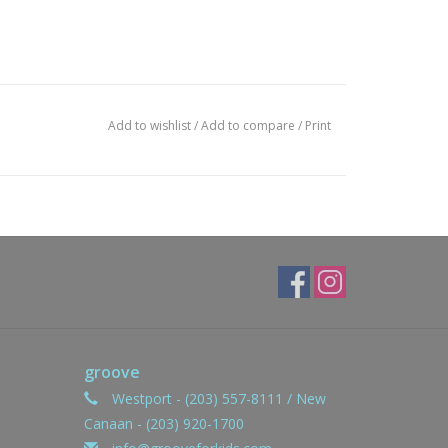
Add to wishlist
/
Add to compare
/
Print
groove
Westport - (203) 557-8111 / New
Canaan - (203) 920-1700