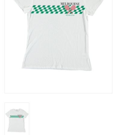
Gift cards
Brands
New Arrivals