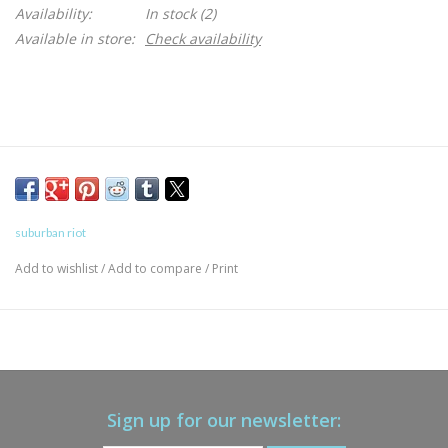
Availability:
In stock
(2)
Available in store:
Check availability
suburban riot
Add to wishlist
/
Add to compare
/
Print
Sign up for our newsletter: