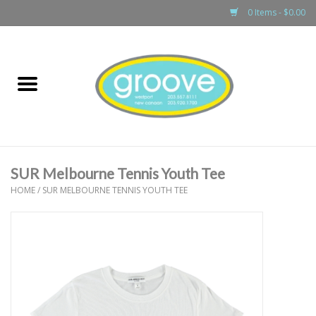
0 Items - $0.00
Home
adult
girls
SUR Melbourne Tennis Youth Tee
boys
HOME
/
SUR MELBOURNE TENNIS YOUTH TEE
baby
games & accessories
gift cards