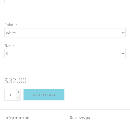
Color:
*
Size:
*
$32.00
+
ADD TO CART
-
Information
Reviews
(0)