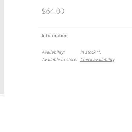
$64.00
Information
Availability:
In stock
(1)
Available in store:
Check availability