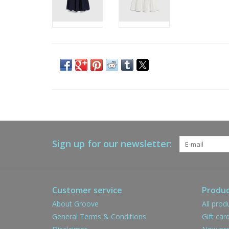
Sign up for our newsletter:
Customer service
Produc
About Groove
All prod
General Terms & Conditions
Gift car