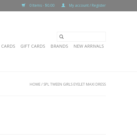
0 Items - $0.00
My account / Register
T CARDS
GIFT CARDS
BRANDS
NEW ARRIVALS
HOME
/
SPL TWEEN GIRLS EYELET MAXI DRESS