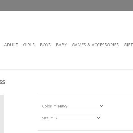
ADULT
GIRLS
BOYS
BABY
GAMES & ACCESSORIES
GIF
ss
Color:
*
Size:
*