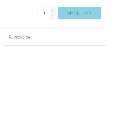
+
ADD TO CART
-
Reviews
(0)