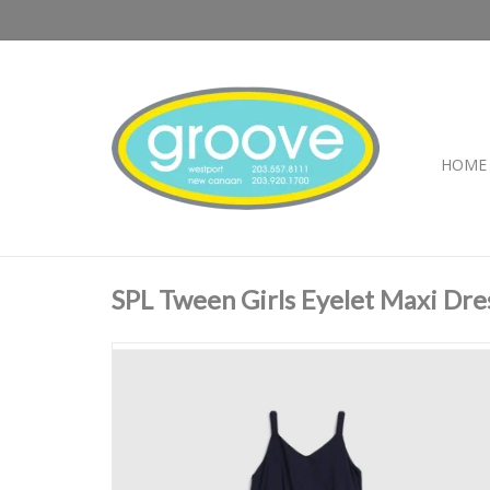
HOME
SPL Tween Girls Eyelet Maxi Dre