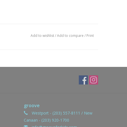
Add to wishlist
/
Add to compare
/
Print
groove
Westport - (203) 557-8111 / New
Canaan - (203) 920-1700