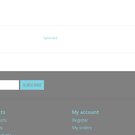
Splendid
SUBSCRIBE
ts
My account
ucts
Register
ds
My orders