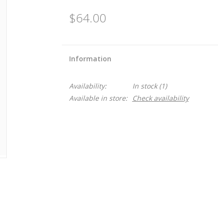
$64.00
Information
Availability:
In stock
(1)
Available in store:
Check availability