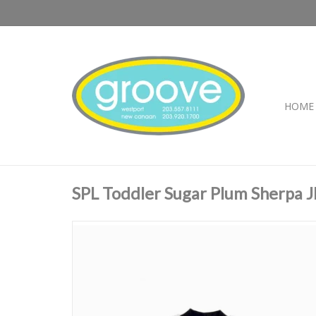
HOME
SPL Toddler Sugar Plum Sherpa J