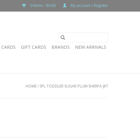
0 Items - $0.00
My account / Register
T CARDS
GIFT CARDS
BRANDS
NEW ARRIVALS
HOME
/
SPL TODDLER SUGAR PLUM SHERPA JKT