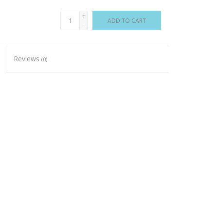
+
ADD TO CART
-
Reviews
(0)