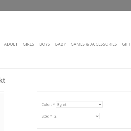
ADULT
GIRLS
BOYS
BABY
GAMES & ACCESSORIES
GIF
kt
Color:
*
Size:
*