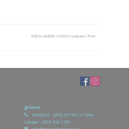
Add to wishlist
/
Add to compare
/
Print
groove
Westport - (203) 557-8111 / New
Canaan - (203) 920-1700