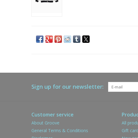
Sign up for our newsletter:
Customer service
Produc
About Groove
All prod
General Terms & Conditions
Gift car