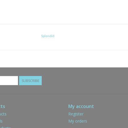
Splendid
SUBSCRIBE
ts
My account
ucts
Register
ds
My orders