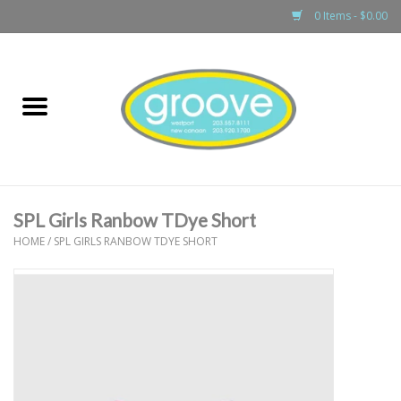
0 Items - $0.00
Home
adult
girls
SPL Girls Ranbow TDye Short
boys
HOME
/
SPL GIRLS RANBOW TDYE SHORT
baby
games & accessories
gift cards