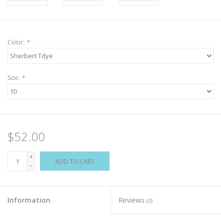
Color:
*
Size:
*
$52.00
+
ADD TO CART
-
Information
Reviews
(0)