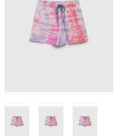
Gift cards
Brands
New Arrivals