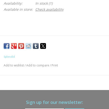
Availability:
In stock
(1)
Available in store:
Check availability
Splendid
Add to wishlist
/
Add to compare
/
Print
Sign up for our newsletter: