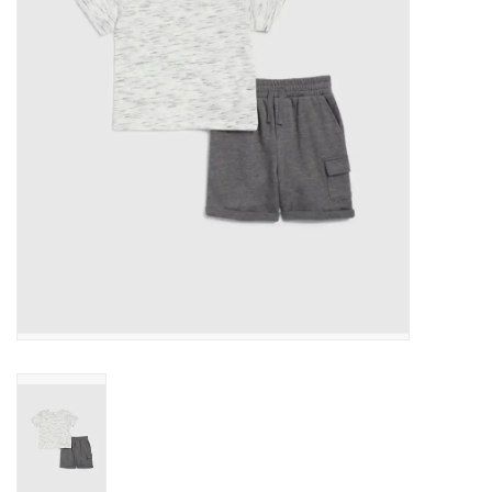
Gift cards
Brands
New Arrivals