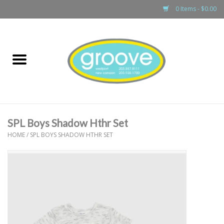
0 Items - $0.00
Home
adult
girls
SPL Boys Shadow Hthr Set
boys
HOME
/
SPL BOYS SHADOW HTHR SET
baby
games & accessories
gift cards