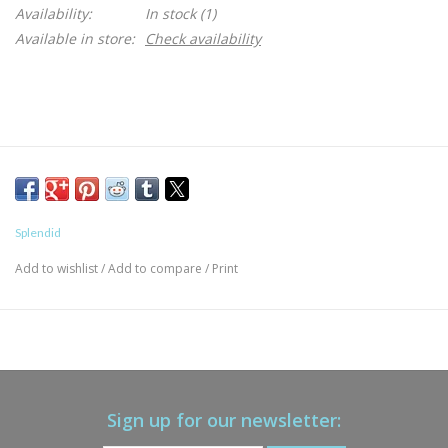
Availability:
In stock
(1)
Available in store:
Check availability
Splendid
Add to wishlist
/
Add to compare
/
Print
Sign up for our newsletter: