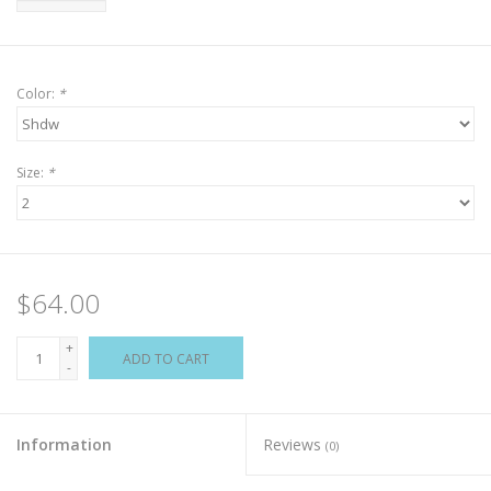
Color:
*
Size:
*
$64.00
+
ADD TO CART
-
Information
Reviews
(0)