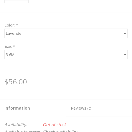
Color:
*
Size:
*
$56.00
Information
Reviews
(0)
Availability:
Out of stock
Available in store:
Check availability