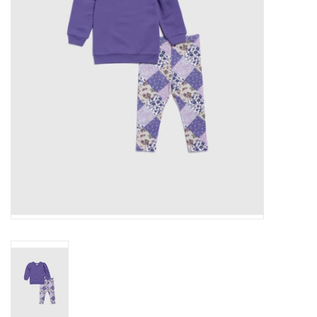
Gift cards
Brands
New Arrivals