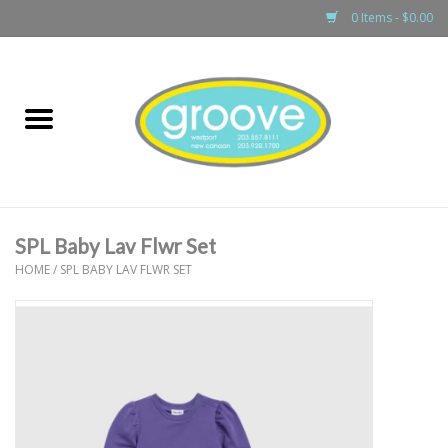
0 Items - $0.00
Home
adult
girls
SPL Baby Lav Flwr Set
boys
HOME
/
SPL BABY LAV FLWR SET
baby
games & accessories
gift cards