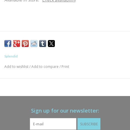
Splendid
Add to wishlist
/
Add to compare
/
Print
Sign up for our newsletter:
SUBSCRIBE