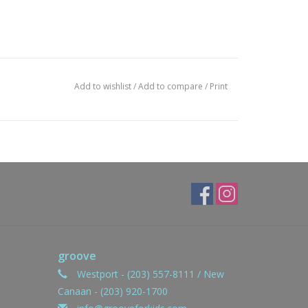
Add to wishlist
/
Add to compare
/
Print
groove
Westport - (203) 557-8111 / New
Canaan - (203) 920-1700