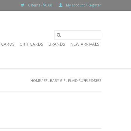
0 Items - $0.00
My account / Register
T CARDS
GIFT CARDS
BRANDS
NEW ARRIVALS
HOME
/
SPL BABY GIRL PLAID RUFFLE DRESS