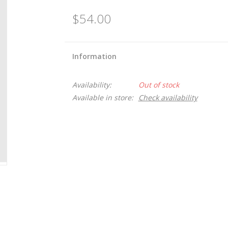
$54.00
Information
Availability:
Out of stock
Available in store:
Check availability