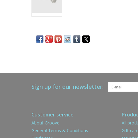
Sign up for our newsletter:
Customer service
Produc
About Groove
All prod
General Terms & Conditions
Gift car