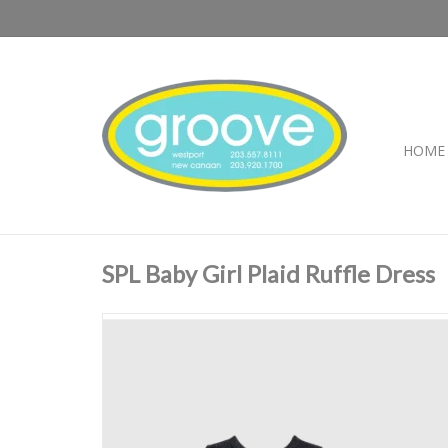
HOME
SPL Baby Girl Plaid Ruffle Dress