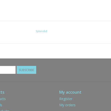
Splendid
SUBSCRIBE
ts
My account
ucts
Register
ds
My orders