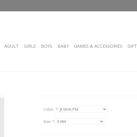
ADULT
GIRLS
BOYS
BABY
GAMES & ACCESSORIES
GIF
Color:
*
Size:
*