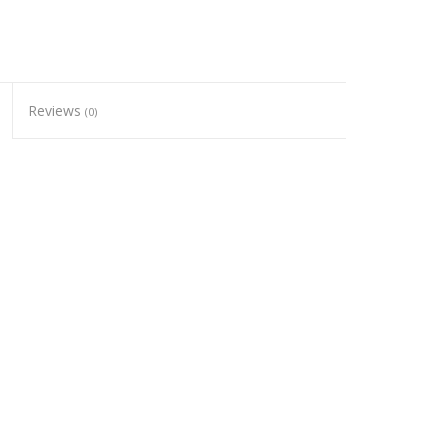
Reviews
(0)