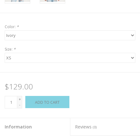
Color:
*
Size:
*
$129.00
+
ADD TO CART
-
Information
Reviews
(0)