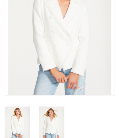
Gift cards
Brands
New Arrivals