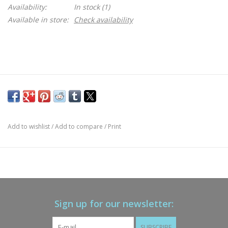
Availability:
In stock
(1)
Available in store:
Check availability
Add to wishlist
/
Add to compare
/
Print
Sign up for our newsletter:
SUBSCRIBE