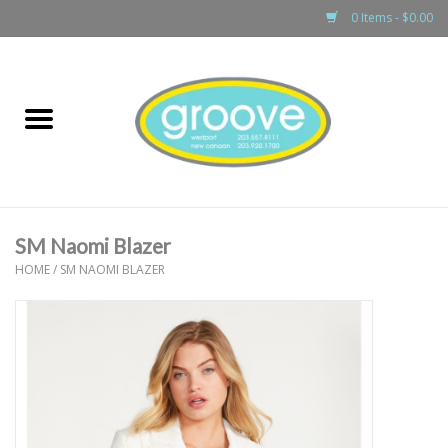
0 Items - $0.00
Home
adult
girls
SM Naomi Blazer
boys
HOME
/
SM NAOMI BLAZER
baby
games & accessories
gift cards