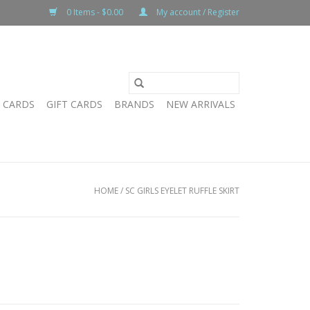
0 Items - $0.00
My account / Register
T CARDS
GIFT CARDS
BRANDS
NEW ARRIVALS
HOME
/
SC GIRLS EYELET RUFFLE SKIRT