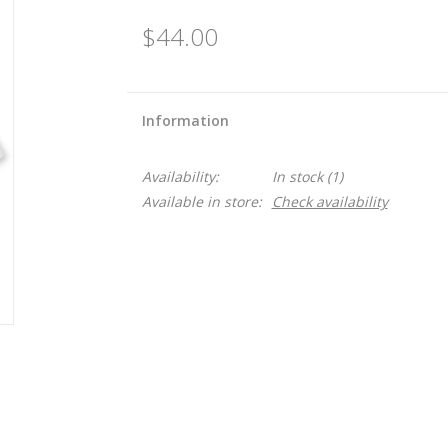
$44.00
Information
Availability:
In stock
(1)
Available in store:
Check availability