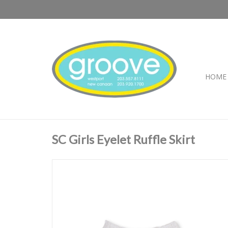
HOME
SC Girls Eyelet Ruffle Skirt