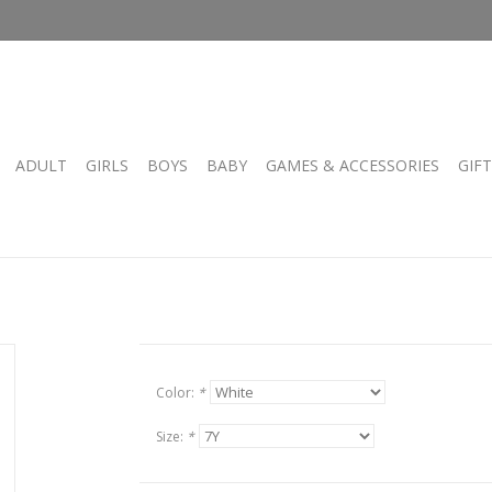
ADULT
GIRLS
BOYS
BABY
GAMES & ACCESSORIES
GIF
Color:
*
Size:
*