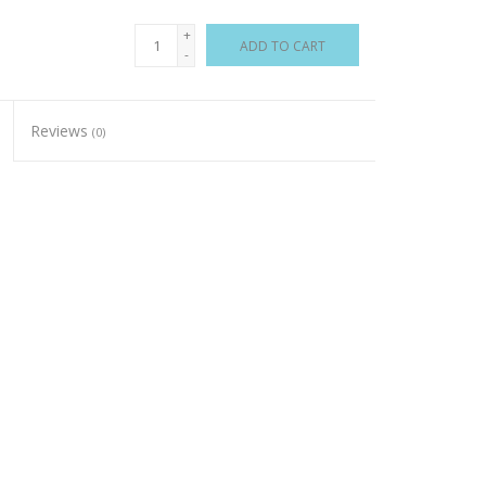
+
ADD TO CART
-
Reviews
(0)