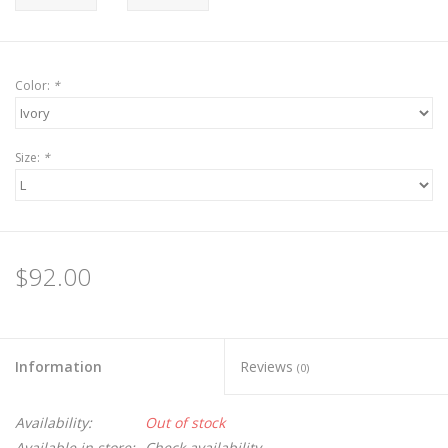
Color:
*
Size:
*
$92.00
Information
Reviews
(0)
Availability:
Out of stock
Available in store:
Check availability