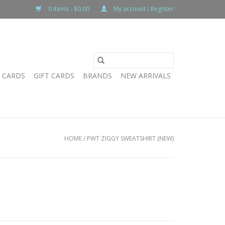
0 Items - $0.00
My account / Register
T CARDS
GIFT CARDS
BRANDS
NEW ARRIVALS
HOME
/
PWT ZIGGY SWEATSHIRT (NEW)