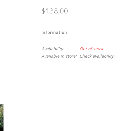
$138.00
Information
Availability:
Out of stock
Available in store:
Check availability