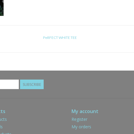
PeRFECT WHITE TEE
SUBSCRIBE
ts
My account
ucts
Register
ds
My orders