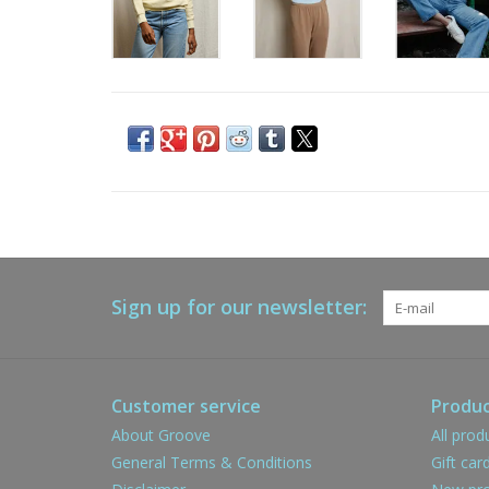
Sign up for our newsletter:
Customer service
Produc
About Groove
All prod
General Terms & Conditions
Gift car