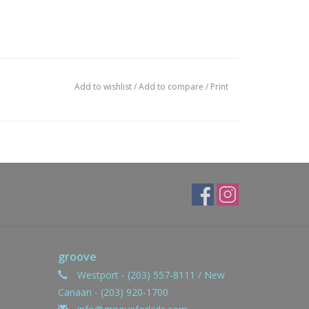
Add to wishlist
/
Add to compare
/
Print
groove
Westport - (203) 557-8111 / New
Canaan - (203) 920-1700