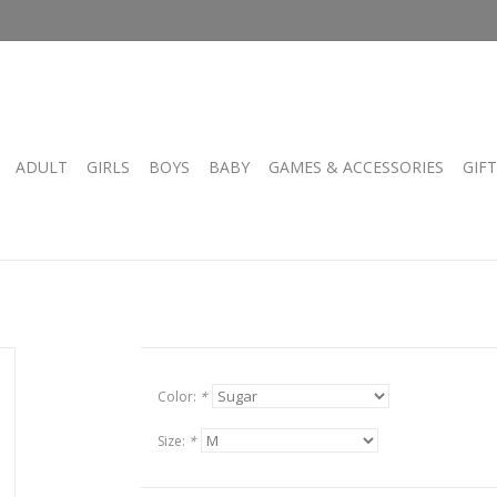
ADULT
GIRLS
BOYS
BABY
GAMES & ACCESSORIES
GIF
Color:
*
Size:
*