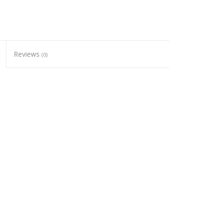
Reviews
(0)