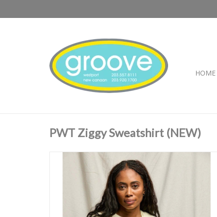
HOME
PWT Ziggy Sweatshirt (NEW)