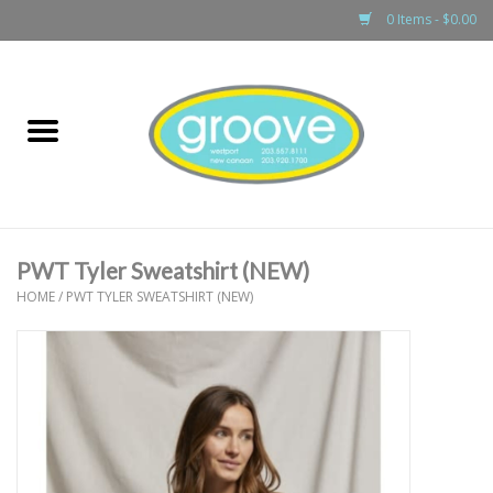
0 Items - $0.00
Home
adult
girls
PWT Tyler Sweatshirt (NEW)
boys
HOME
/
PWT TYLER SWEATSHIRT (NEW)
baby
games & accessories
gift cards