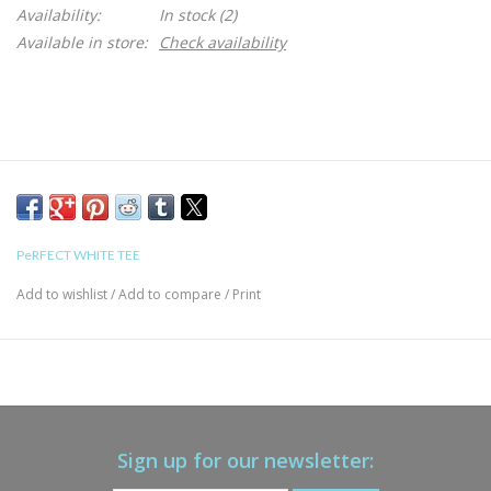
Availability:
In stock
(2)
Available in store:
Check availability
PeRFECT WHITE TEE
Add to wishlist
/
Add to compare
/
Print
Sign up for our newsletter: