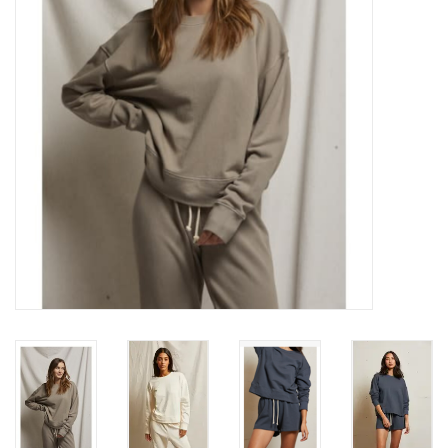
Gift cards
Brands
New Arrivals