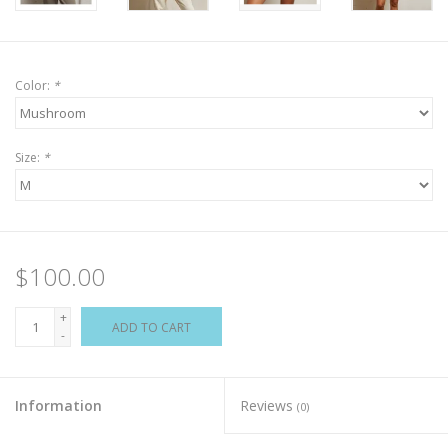
Color:
*
Size:
*
$100.00
+
ADD TO CART
-
Information
Reviews
(0)