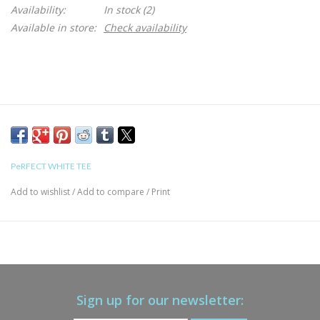
Availability:
In stock
(2)
Available in store:
Check availability
PeRFECT WHITE TEE
Add to wishlist
/
Add to compare
/
Print
Sign up for our newsletter: