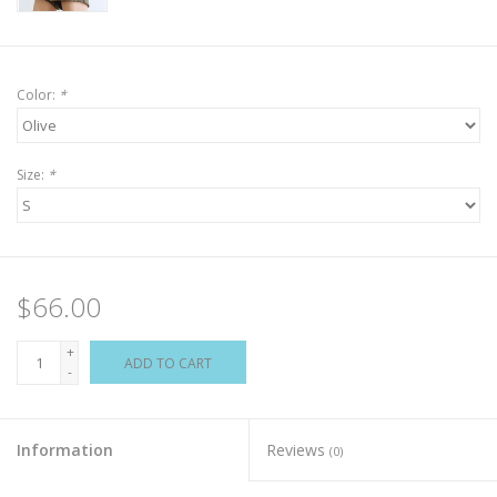
Color:
*
Size:
*
$66.00
+
ADD TO CART
-
Information
Reviews
(0)