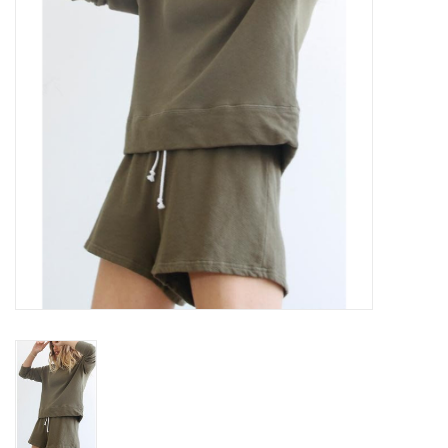
Gift cards
Brands
New Arrivals