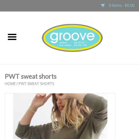
0 Items - $0.00
Home
adult
girls
PWT sweat shorts
boys
HOME
/
PWT SWEAT SHORTS
baby
games & accessories
gift cards