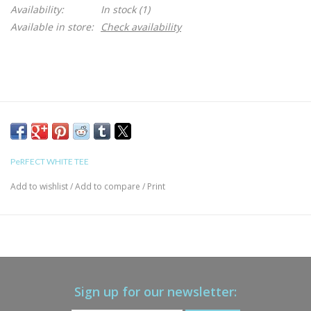
Availability:
In stock
(1)
Available in store:
Check availability
PeRFECT WHITE TEE
Add to wishlist
/
Add to compare
/
Print
Sign up for our newsletter: