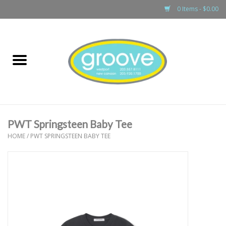
0 Items - $0.00
Home
adult
girls
PWT Springsteen Baby Tee
boys
HOME
/
PWT SPRINGSTEEN BABY TEE
baby
games & accessories
gift cards