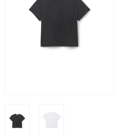
Gift cards
Brands
New Arrivals