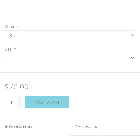
Color:
*
Size:
*
$70.00
+
ADD TO CART
-
Information
Reviews
(0)