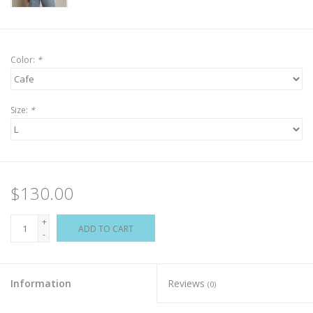
Color:
*
Size:
*
$130.00
+
ADD TO CART
-
Information
Reviews
(0)