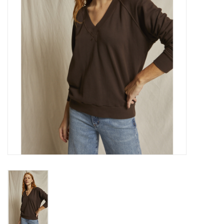
Gift cards
Brands
New Arrivals