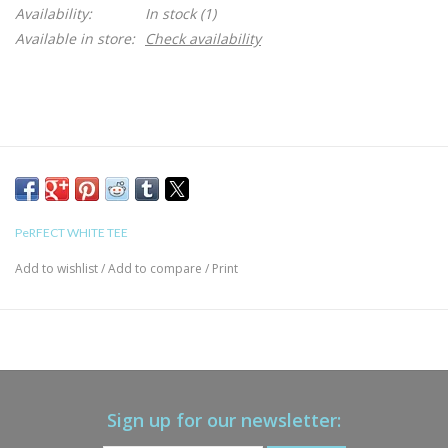
Availability:
In stock
(1)
Available in store:
Check availability
PeRFECT WHITE TEE
Add to wishlist
/
Add to compare
/
Print
Sign up for our newsletter: