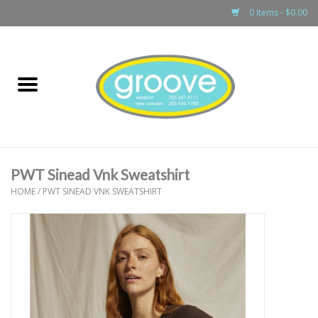
0 Items - $0.00
Home
adult
girls
PWT Sinead Vnk Sweatshirt
boys
HOME
/
PWT SINEAD VNK SWEATSHIRT
baby
games & accessories
gift cards