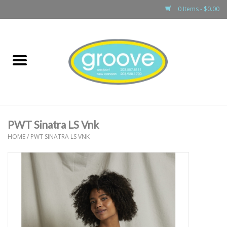
0 Items - $0.00
Home
adult
girls
PWT Sinatra LS Vnk
boys
HOME
/
PWT SINATRA LS VNK
baby
games & accessories
gift cards