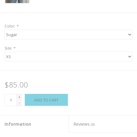
Color:
*
Size:
*
$85.00
+
ADD TO CART
-
Information
Reviews
(0)