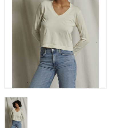
Gift cards
Brands
New Arrivals