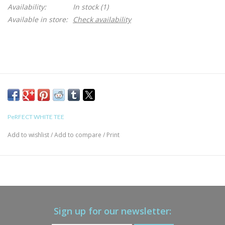
Availability:
In stock
(1)
Available in store:
Check availability
PeRFECT WHITE TEE
Add to wishlist
/
Add to compare
/
Print
Sign up for our newsletter: