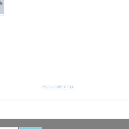
PeRFECT WHITE TEE