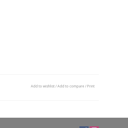
Add to wishlist
/
Add to compare
/
Print