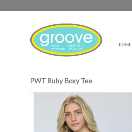
HOME
PWT Ruby Boxy Tee