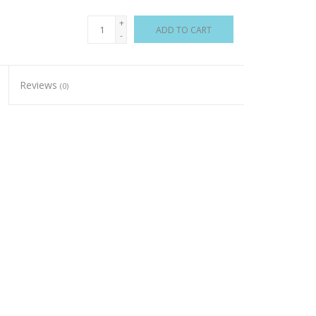
+
ADD TO CART
-
Reviews
(0)