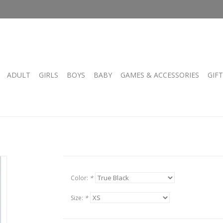
ADULT
GIRLS
BOYS
BABY
GAMES & ACCESSORIES
GIF
Color:
*
Size:
*