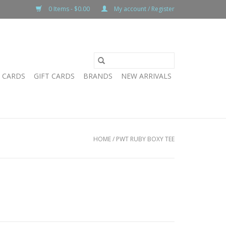
0 Items - $0.00
My account / Register
T CARDS
GIFT CARDS
BRANDS
NEW ARRIVALS
HOME
/
PWT RUBY BOXY TEE