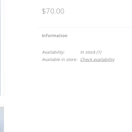
$70.00
Information
Availability:
In stock
(1)
Available in store:
Check availability