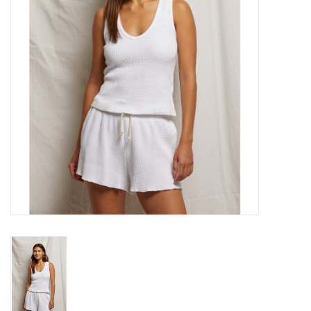
Gift cards
Brands
New Arrivals