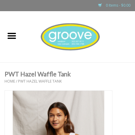
0 Items - $0.00
Home
adult
girls
PWT Hazel Waffle Tank
boys
HOME
/
PWT HAZEL WAFFLE TANK
baby
games & accessories
gift cards