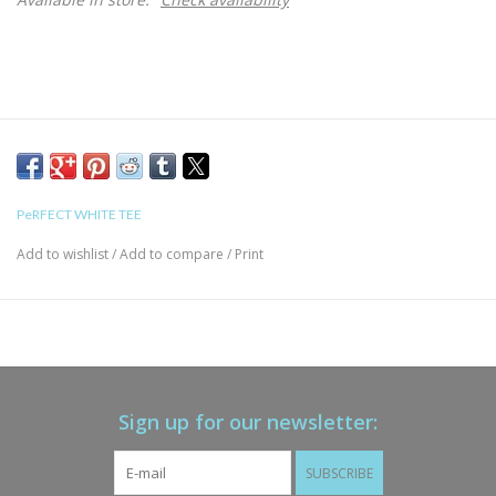
PeRFECT WHITE TEE
Add to wishlist
/
Add to compare
/
Print
Sign up for our newsletter:
SUBSCRIBE