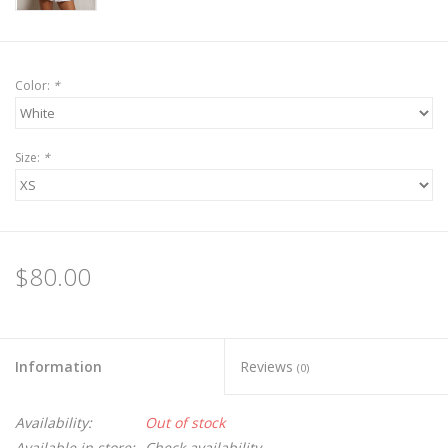
Color:
*
Size:
*
$80.00
Information
Reviews
(0)
Availability:
Out of stock
Available in store:
Check availability