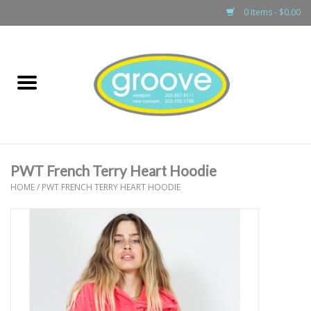
0 Items - $0.00
Home
adult
girls
PWT French Terry Heart Hoodie
boys
HOME
/
PWT FRENCH TERRY HEART HOODIE
baby
games & accessories
gift cards