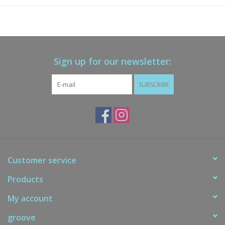
Sign up for our newsletter:
SUBSCRIBE
Customer service
Products
My account
groove