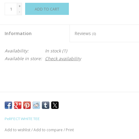
+
ADD TO CART
-
Information
Reviews
(0)
Availability:
In stock
(1)
Available in store:
Check availability
PeRFECT WHITE TEE
Add to wishlist
/
Add to compare
/
Print