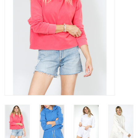
Gift cards
Brands
New Arrivals