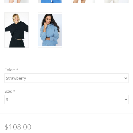
Color:
*
Size:
*
$108.00