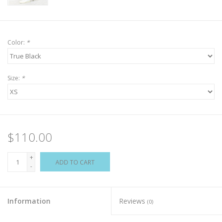
Color:
*
Size:
*
$110.00
+
ADD TO CART
-
Information
Reviews
(0)