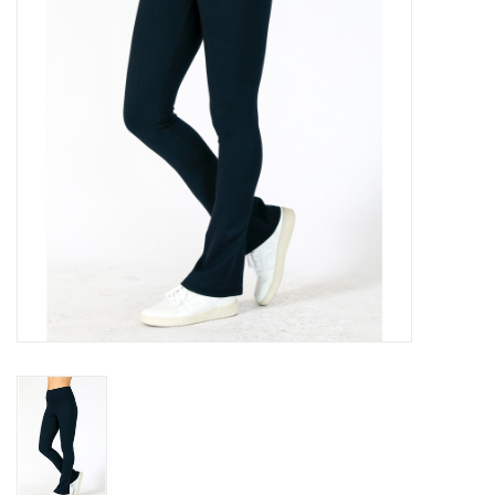
Gift cards
Brands
New Arrivals