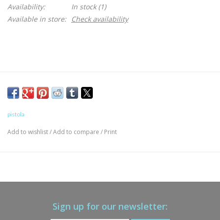
Availability:
In stock
(1)
Available in store:
Check availability
pistola
Add to wishlist
/
Add to compare
/
Print
Sign up for our newsletter: