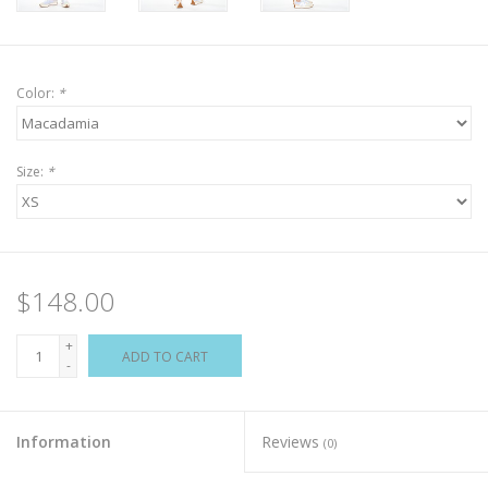
Color:
*
Size:
*
$148.00
+
ADD TO CART
-
Information
Reviews
(0)