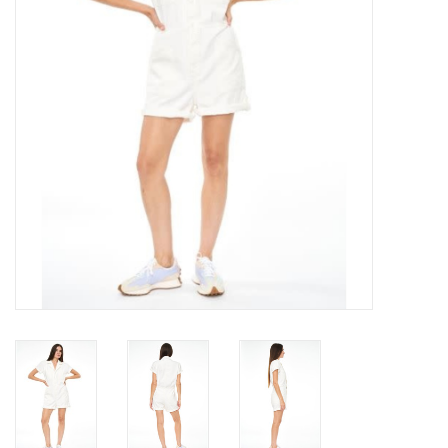
Gift cards
Brands
New Arrivals