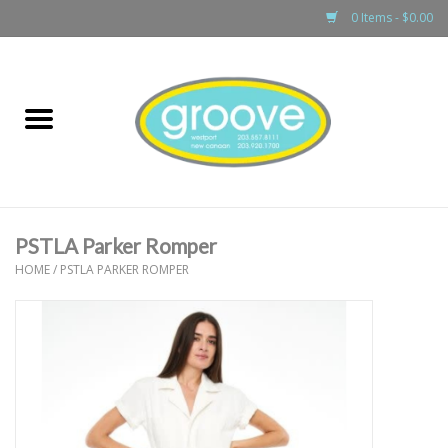
0 Items - $0.00
Home
adult
girls
PSTLA Parker Romper
boys
HOME
/
PSTLA PARKER ROMPER
baby
games & accessories
gift cards