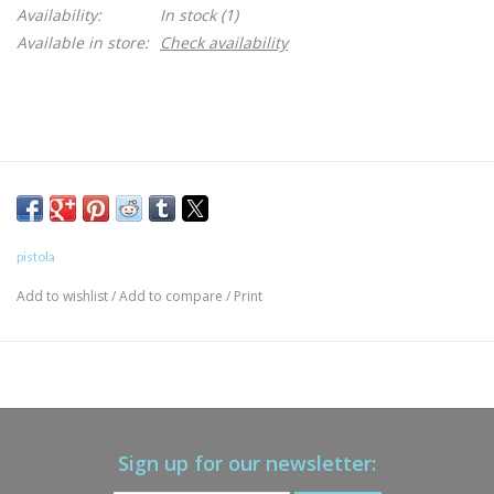
Availability:
In stock
(1)
Available in store:
Check availability
pistola
Add to wishlist
/
Add to compare
/
Print
Sign up for our newsletter: