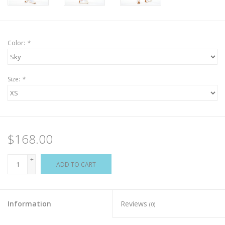
Color:
*
Size:
*
$168.00
+
ADD TO CART
-
Information
Reviews
(0)