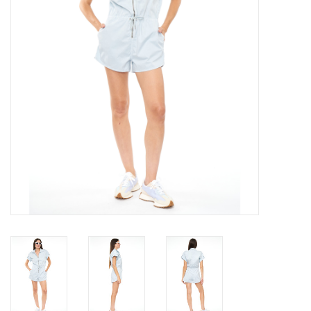
Gift cards
Brands
New Arrivals