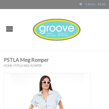
0 Items - $0.00
Home
adult
girls
PSTLA Meg Romper
boys
HOME
/
PSTLA MEG ROMPER
baby
games & accessories
gift cards