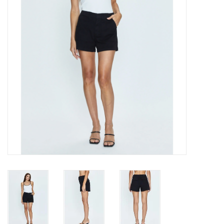
Gift cards
Brands
New Arrivals