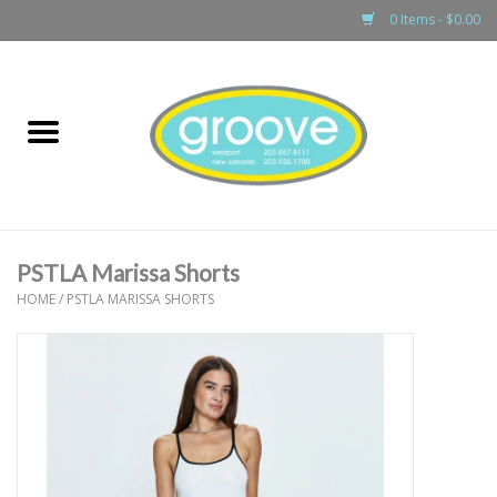
0 Items - $0.00
Home
adult
girls
PSTLA Marissa Shorts
boys
HOME
/
PSTLA MARISSA SHORTS
baby
games & accessories
gift cards