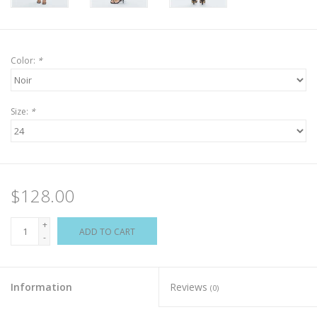
Color:
*
Size:
*
$128.00
+
ADD TO CART
-
Information
Reviews
(0)