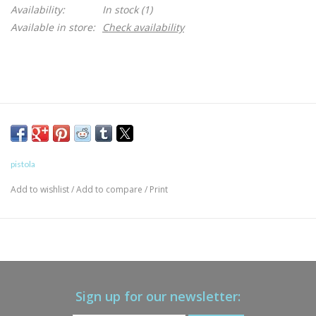
Availability:
In stock
(1)
Available in store:
Check availability
pistola
Add to wishlist
/
Add to compare
/
Print
Sign up for our newsletter: