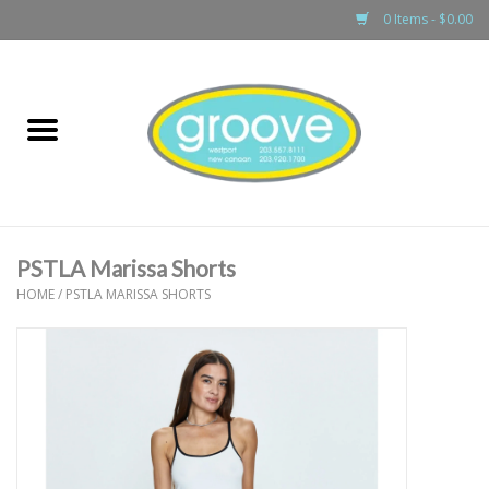
0 Items - $0.00
Home
adult
girls
PSTLA Marissa Shorts
boys
HOME
/
PSTLA MARISSA SHORTS
baby
games & accessories
gift cards