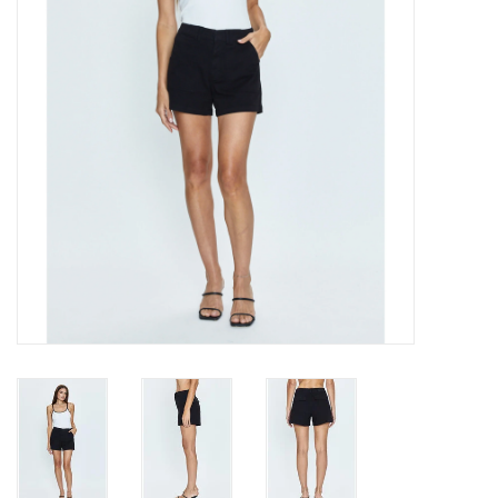
Gift cards
Brands
New Arrivals