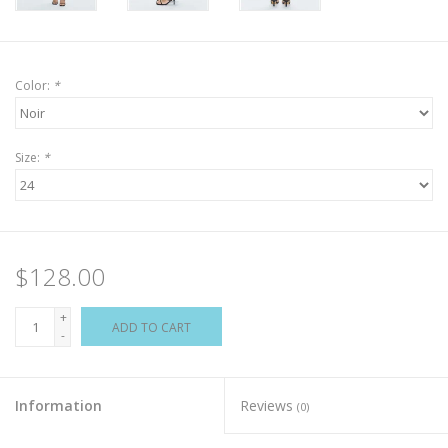
Color:
*
Size:
*
$128.00
+
ADD TO CART
-
Information
Reviews
(0)