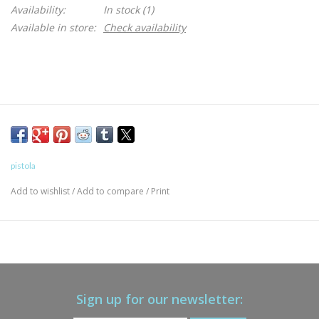
Availability:
In stock
(1)
Available in store:
Check availability
pistola
Add to wishlist
/
Add to compare
/
Print
Sign up for our newsletter: