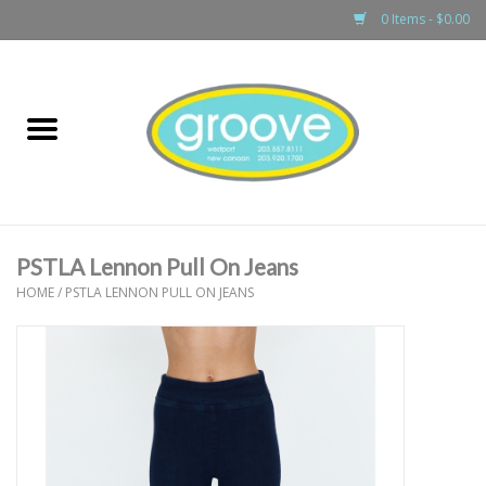
0 Items - $0.00
Home
adult
girls
PSTLA Lennon Pull On Jeans
boys
HOME
/
PSTLA LENNON PULL ON JEANS
baby
games & accessories
gift cards