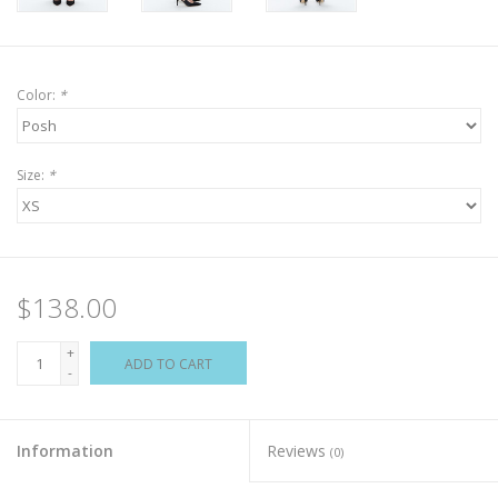
Color:
*
Size:
*
$138.00
+
ADD TO CART
-
Information
Reviews
(0)