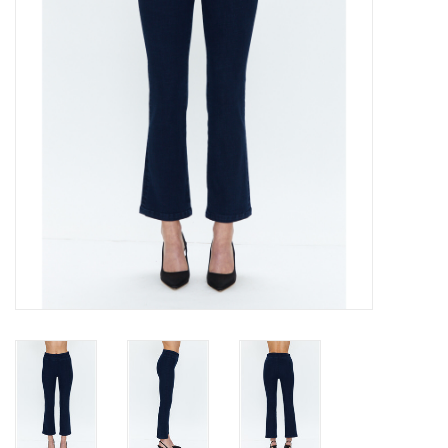
Gift cards
Brands
New Arrivals