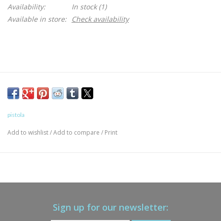
Availability:
In stock
(1)
Available in store:
Check availability
pistola
Add to wishlist
/
Add to compare
/
Print
Sign up for our newsletter: